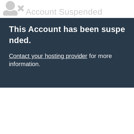
Account Suspended
This Account has been suspe
nded.
Contact your hosting provider
for more
information.