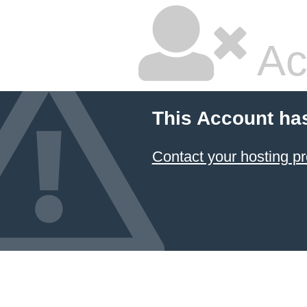
Ac
This Account ha
Contact your hosting pr