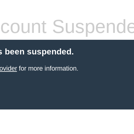
count Suspend
s been suspended.
ovider
for more information.